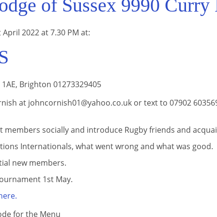
dge of Sussex 9990 Curry 
 April 2022 at 7.30 PM at:
S
1 1AE, Brighton 01273329405
nish at johncornish01@yahoo.co.uk or text to 07902 603569 
t members socially and introduce Rugby friends and acquai
ations Internationals, what went wrong and what was good.
tial new members.
ournament 1st May.
here.
ode for the Menu