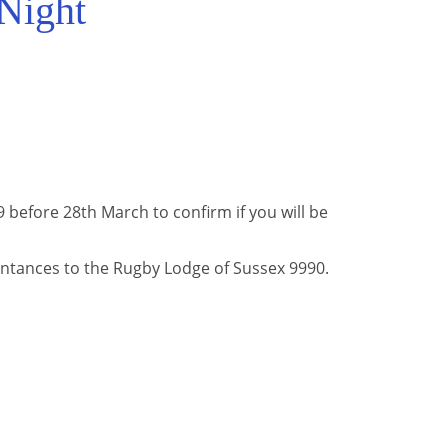
Night
before 28th March to confirm if you will be
ntances to the Rugby Lodge of Sussex 9990.