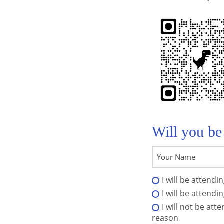
Will you be
I will be attendi
I will be attendi
I will not be att
reason