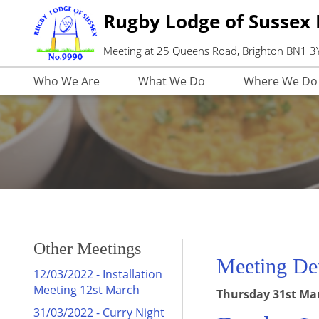
Rugby Lodge of Sussex
Meeting at 25 Queens Road, Brighton BN1 
Who We Are
What We Do
Where We Do 
Other Meetings
Meeting Det
12/03/2022 - Installation
Meeting 12st March
Thursday 31st Marc
31/03/2022 - Curry Night