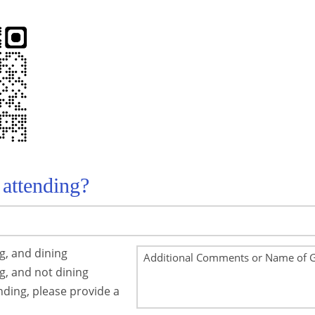
 attending?
ng, and dining
ng, and not dining
ending, please provide a