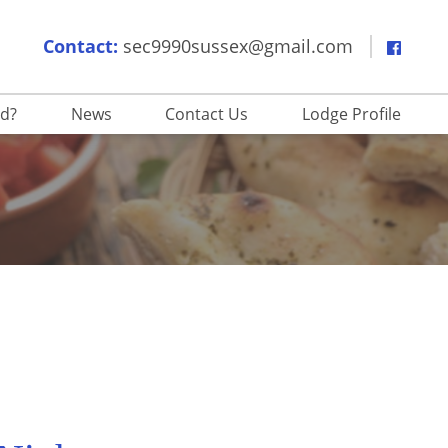
Contact:
sec9990sussex@gmail.com
ed?
News
Contact Us
Lodge Profile