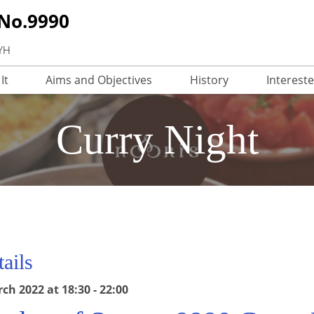
 No.9990
3YH
It
Aims and Objectives
History
Interest
Curry Night
ails
h 2022 at 18:30 - 22:00