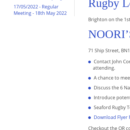
Rugby Lo
17/05/2022 - Regular
Meeting - 18th May 2022
Brighton on the 1st
NOORI’
71 Ship Street, BN
Contact John Cor
attending.
A chance to mee
Discuss the 6 N
Introduce poten
Seaford Rugby T
Download Flyer 
Checkout the QR c